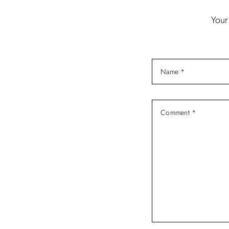
i
Your
g
a
t
i
o
n