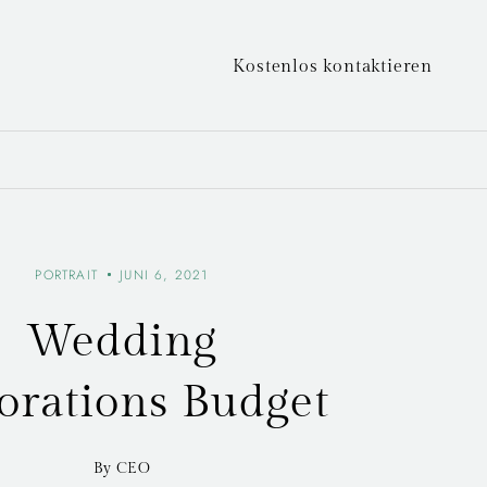
Kostenlos kontaktieren
PORTRAIT
JUNI 6, 2021
Wedding
orations Budget
By CEO