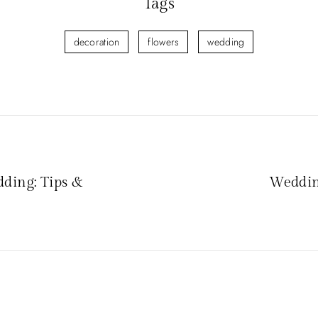
Tags
decoration
flowers
wedding
ding: Tips &
Weddin