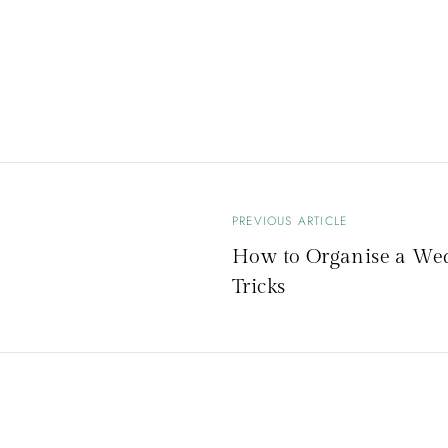
PREVIOUS ARTICLE
B
How to Organise a Wed
Tricks
e
i
t