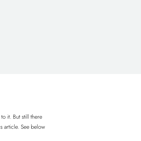
it. But still there
is article. See below