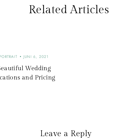
Related Articles
PORTRAIT
JUNI 6, 2021
Beautiful Wedding
cations and Pricing
Leave a Reply