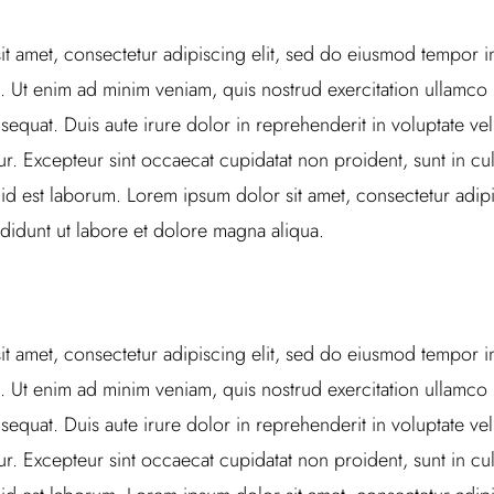
t amet, consectetur adipiscing elit, sed do eiusmod tempor in
 Ut enim ad minim veniam, quis nostrud exercitation ullamco la
uat. Duis aute irure dolor in reprehenderit in voluptate veli
tur. Excepteur sint occaecat cupidatat non proident, sunt in cul
 id est laborum. Lorem ipsum dolor sit amet, consectetur adipi
didunt ut labore et dolore magna aliqua.
t amet, consectetur adipiscing elit, sed do eiusmod tempor in
 Ut enim ad minim veniam, quis nostrud exercitation ullamco la
uat. Duis aute irure dolor in reprehenderit in voluptate veli
tur. Excepteur sint occaecat cupidatat non proident, sunt in cul