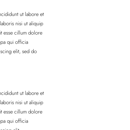
cididunt ut labore et
boris nisi ut aliquip
t esse cillum dolore
pa qui officia
scing elit, sed do
cididunt ut labore et
boris nisi ut aliquip
t esse cillum dolore
pa qui officia