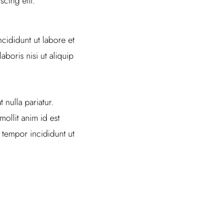
cing elit.
cididunt ut labore et
boris nisi ut aliquip
 nulla pariatur.
ollit anim id est
 tempor incididunt ut