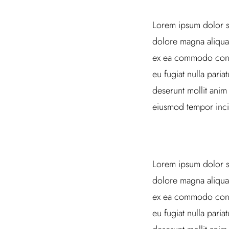
Lorem ipsum dolor si
dolore magna aliqua.
ex ea commodo conseq
eu fugiat nulla paria
deserunt mollit anim
eiusmod tempor inci
Lorem ipsum dolor si
dolore magna aliqua.
ex ea commodo conseq
eu fugiat nulla paria