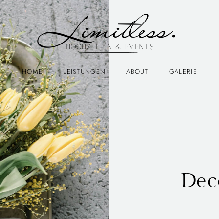
HOME
LEISTUNGEN
ABOUT
GALERIE
Dec