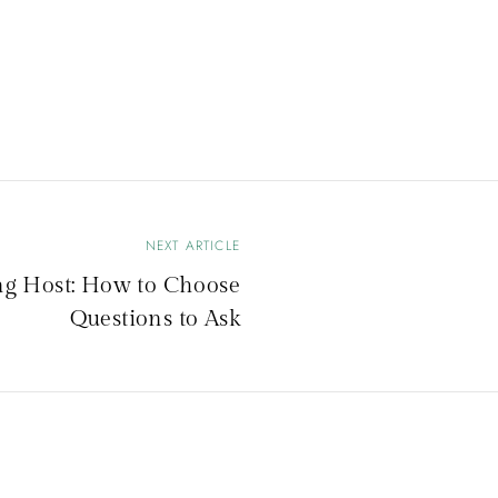
NEXT ARTICLE
g Host: How to Choose
Questions to Ask