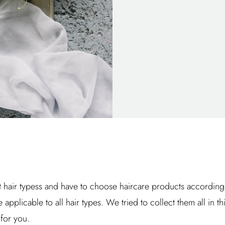
 hair typess and have to choose haircare products according to 
e applicable to all hair types. We tried to collect them all in th
for you.