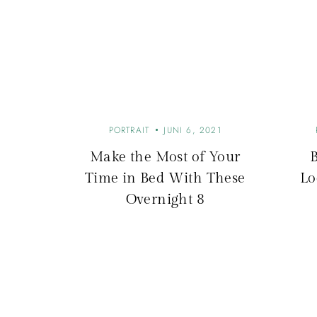
r
a
g
s
PORTRAIT
JUNI 6, 2021
Make the Most of Your
-
Time in Bed With These
Lo
Overnight 8
N
a
v