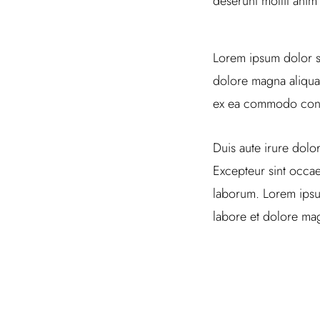
deserunt mollit anim
Lorem ipsum dolor si
dolore magna aliqua.
ex ea commodo con
Duis aute irure dolor
Excepteur sint occaec
laborum. Lorem ipsum
labore et dolore mag