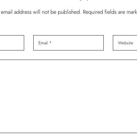
 email address will not be published. Required fields are mar