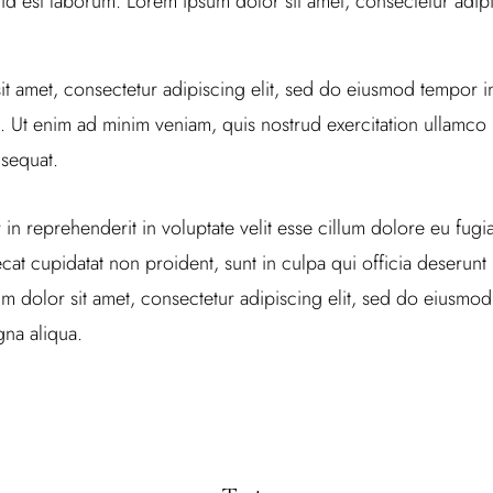
 id est laborum. Lorem ipsum dolor sit amet, consectetur adipis
t amet, consectetur adipiscing elit, sed do eiusmod tempor in
 Ut enim ad minim veniam, quis nostrud exercitation ullamco la
sequat.
 in reprehenderit in voluptate velit esse cillum dolore eu fugiat
at cupidatat non proident, sunt in culpa qui officia deserunt m
 dolor sit amet, consectetur adipiscing elit, sed do eiusmod
na aliqua.