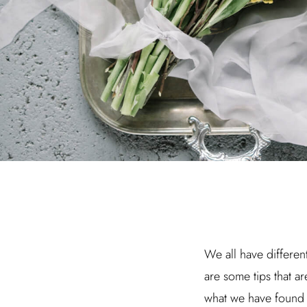
We all have different
are some tips that ar
what we have found 