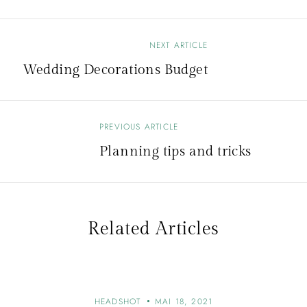
NEXT ARTICLE
Wedding Decorations Budget
PREVIOUS ARTICLE
Planning tips and tricks
Related Articles
HEADSHOT
MAI 18, 2021