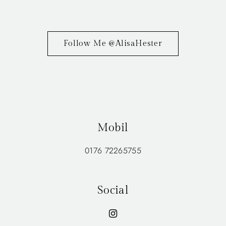
Follow Me @AlisaHester
Mobil
0176 72265755
Social