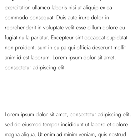
exercitation ullamco laboris nisi ut aliquip ex ea
commodo consequat. Duis aute irure dolor in
reprehenderit in voluptate velit esse cillum dolore eu
fugiat nulla pariatur. Excepteur sint occaecat cupidatat
non proident, sunt in culpa qui officia deserunt mollit
anim id est laborum. Lorem ipsum dolor sit amet,
consectetur adipiscing elit.
Lorem ipsum dolor sit amet, consectetur adipiscing elit,
sed do eiusmod tempor incididunt ut labore et dolore
magna aliqua. Ut enim ad minim veniam, quis nostrud