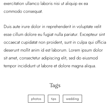
exercitation ullamco laboris nisi ut aliquip ex ea
commodo consequat.
Duis aute irure dolor in reprehenderit in voluptate velit
esse cillum dolore eu fugiat nulla pariatur. Excepteur sint
occaecat cupidatat non proident, sunt in culpa qui officia
deserunt mollit anim id est laborum. Lorem ipsum dolor
sit amet, consectetur adipiscing elit, sed do eiusmod
tempor incididunt ut labore et dolore magna aliqua.
Tags
photos
tips
wedding