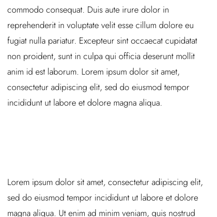
commodo consequat. Duis aute irure dolor in
reprehenderit in voluptate velit esse cillum dolore eu
fugiat nulla pariatur. Excepteur sint occaecat cupidatat
non proident, sunt in culpa qui officia deserunt mollit
anim id est laborum. Lorem ipsum dolor sit amet,
consectetur adipiscing elit, sed do eiusmod tempor
incididunt ut labore et dolore magna aliqua.
Lorem ipsum dolor sit amet, consectetur adipiscing elit,
sed do eiusmod tempor incididunt ut labore et dolore
magna aliqua. Ut enim ad minim veniam, quis nostrud