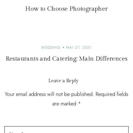
How to Choose Photographer
WEDDING
MAI 27, 2021
Restaurants and Catering: Main Differences
Leave a Reply
Your email address will not be published. Required fields
are marked *