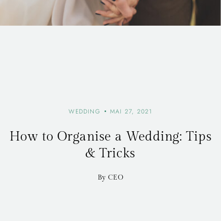
WEDDING
MAI 27, 2021
How to Organise a Wedding: Tips
& Tricks
By CEO