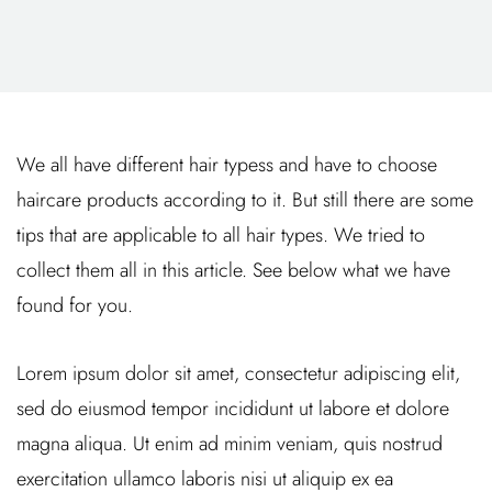
We all have different hair typess and have to choose
haircare products according to it. But still there are some
tips that are applicable to all hair types. We tried to
collect them all in this article. See below what we have
found for you.
Lorem ipsum dolor sit amet, consectetur adipiscing elit,
sed do eiusmod tempor incididunt ut labore et dolore
magna aliqua. Ut enim ad minim veniam, quis nostrud
exercitation ullamco laboris nisi ut aliquip ex ea