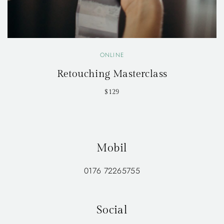
ONLINE
Retouching Masterclass
$129
Mobil
0176 72265755
Social