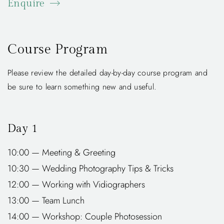
Enquire
Course Program
Please review the detailed day-by-day course program and
be sure to learn something new and useful.
Day 1
10:00 — Meeting & Greeting
10:30 — Wedding Photography Tips & Tricks
12:00 — Working with Vidiographers
13:00 — Team Lunch
14:00 — Workshop: Couple Photosession