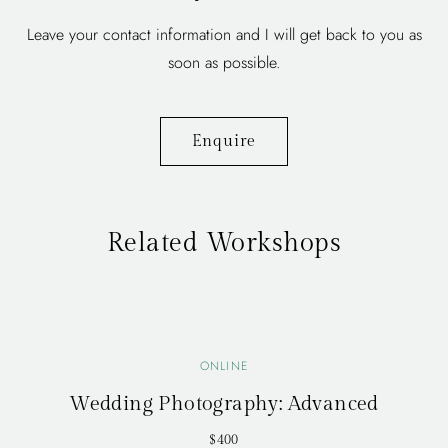
Leave your contact information and I will get back to you as
soon as possible.
Enquire
Related Workshops
ONLINE
Wedding Photography: Advanced
$400