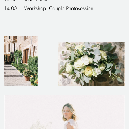
14:00 — Workshop: Couple Photosession