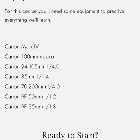
For this course you’ll need some equipment to practive
everything we’ll learn.
Canon Mark IV
Canon 100mm macro
Canon 24-105mm f/4.0
Canon 85mm f/1.4
Canon 70-200mm f/4.0
Canon RF 50mm f/1.2
Canon RF 35mm f/1.8
Ready to Start?