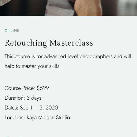
ONLINE
Retouching Masterclass
This course is for advanced level photographers and will
help to master your skills.
Course Price: $599
Duration: 3 days
Dates: Sep 1 – 3, 2020
Location: Kaya Maison Studio