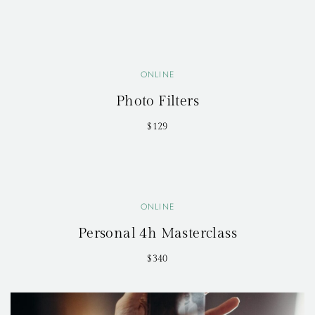
ONLINE
Photo Filters
$129
ONLINE
Personal 4h Masterclass
$340