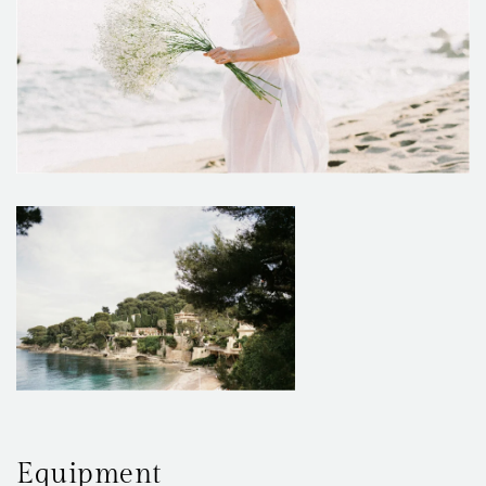
Equipment