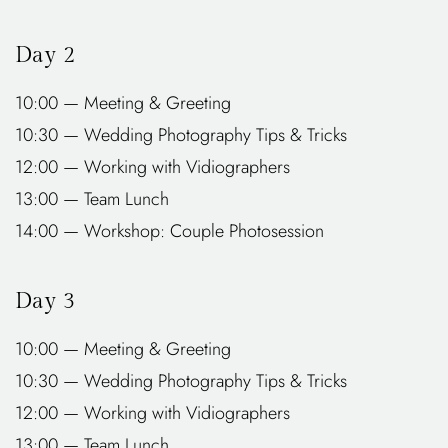
Day 2
10:00 — Meeting & Greeting
10:30 — Wedding Photography Tips & Tricks
12:00 — Working with Vidiographers
13:00 — Team Lunch
14:00 — Workshop: Couple Photosession
Day 3
10:00 — Meeting & Greeting
10:30 — Wedding Photography Tips & Tricks
12:00 — Working with Vidiographers
13:00 — Team Lunch