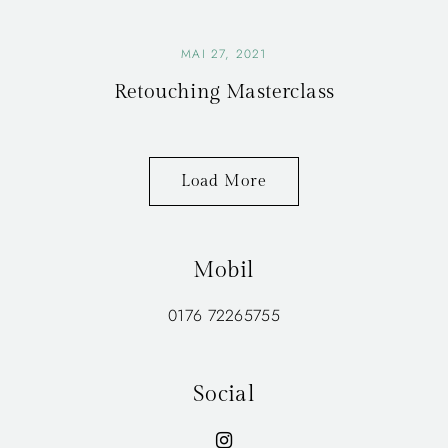
MAI 27, 2021
Retouching Masterclass
Load More
Mobil
0176 72265755
Social