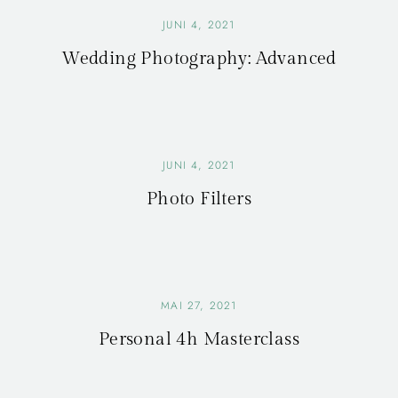
JUNI 4, 2021
Wedding Photography: Advanced
JUNI 4, 2021
Photo Filters
MAI 27, 2021
Personal 4h Masterclass