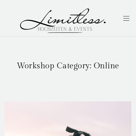
Workshop Category:
Online