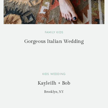
FAMILY KIDS
Gorgeous Italian Wedding
KIDS WEDDING
Kayleilh + Bob
Brooklyn, NY