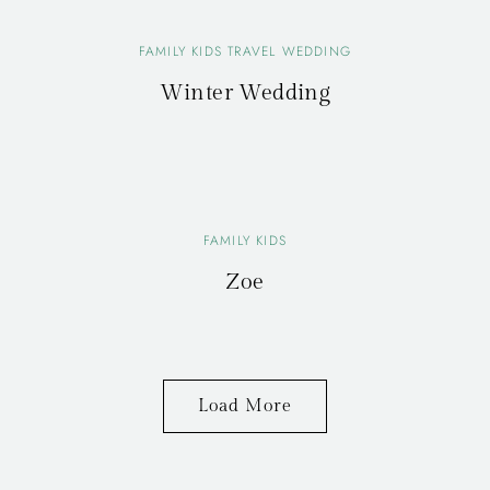
FAMILY KIDS TRAVEL WEDDING
Winter Wedding
FAMILY KIDS
Zoe
Load More