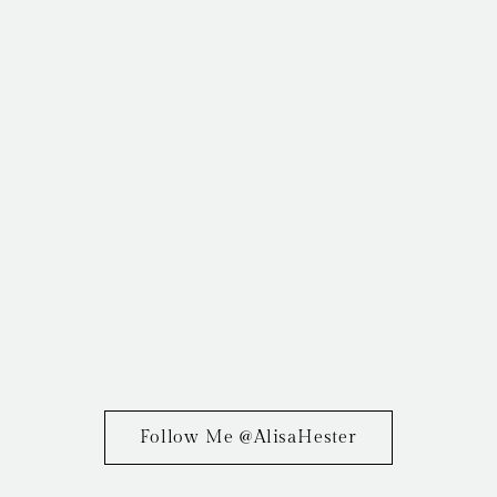
Follow Me @AlisaHester