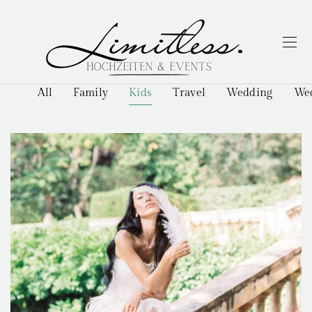
All
Family
Kids
Travel
Wedding
Wed