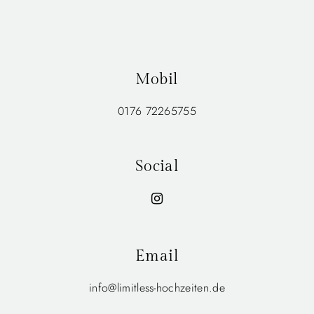
Mobil
0176 72265755
Social
Email
info@limitless-hochzeiten.de