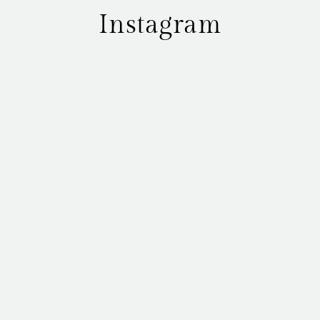
Instagram