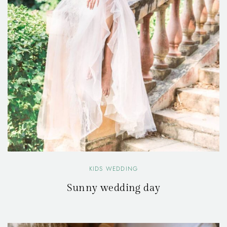
KIDS WEDDING
Sunny wedding day