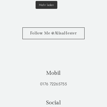
Mehr laden
Follow Me @AlisaHester
Mobil
0176 72265755
Social