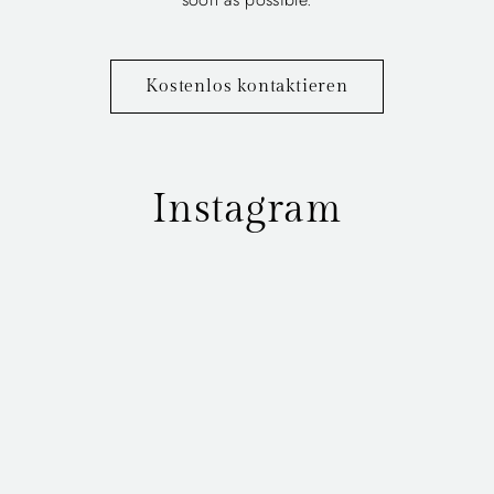
Kostenlos kontaktieren
Instagram