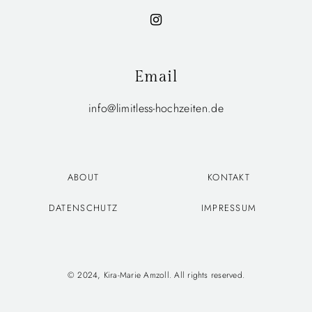
Email
info@limitless-hochzeiten.de
ABOUT
KONTAKT
DATENSCHUTZ
IMPRESSUM
© 2024, Kira-Marie Amzoll. All rights reserved.