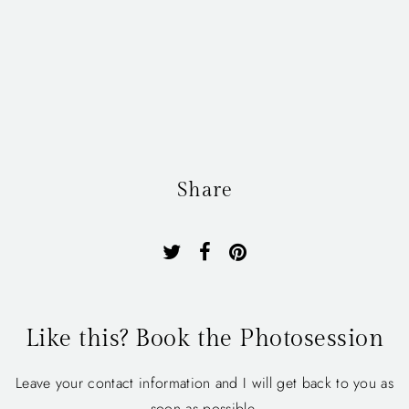
Share
Like this? Book the Photosession
Leave your contact information and I will get back to you as
soon as possible.