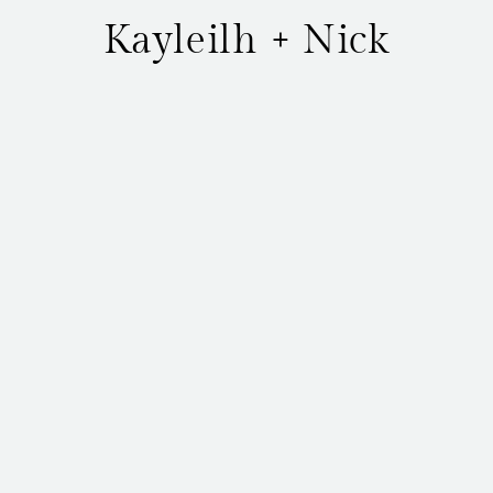
Kayleilh + Nick